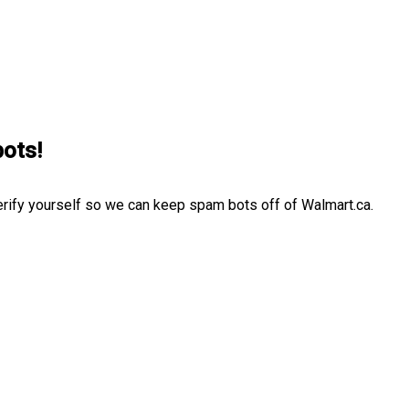
bots!
erify yourself so we can keep spam bots off of Walmart.ca.