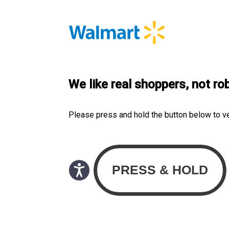
We like real shoppers, not ro
Please press and hold the button below to v