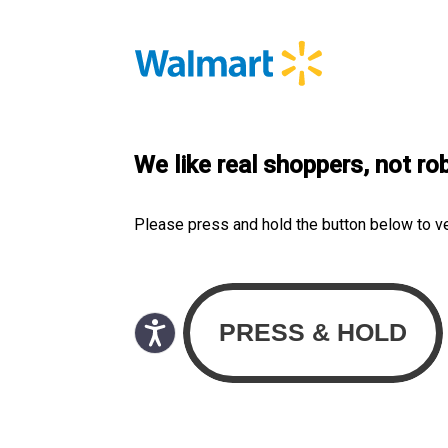
We like real shoppers, not ro
Please press and hold the button below to v