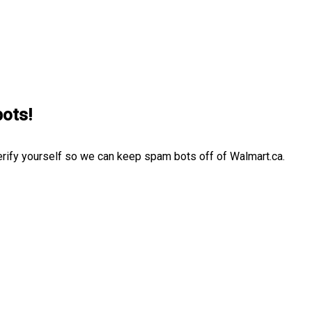
bots!
erify yourself so we can keep spam bots off of Walmart.ca.