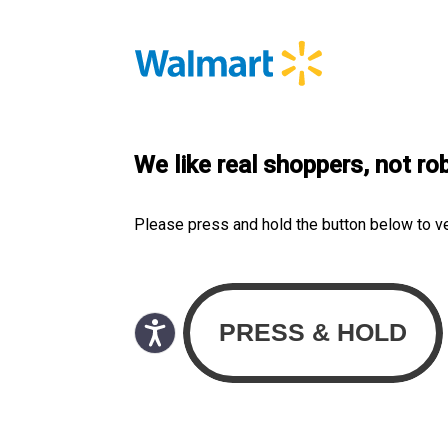
We like real shoppers, not ro
Please press and hold the button below to v