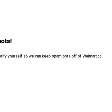
bots!
erify yourself so we can keep spam bots off of Walmart.ca.