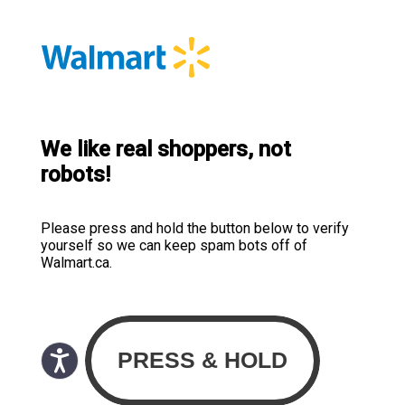
We like real shoppers, not
robots!
Please press and hold the button below to verify
yourself so we can keep spam bots off of
Walmart.ca.