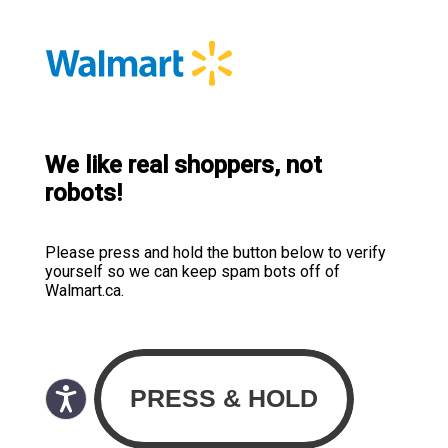
We like real shoppers, not
robots!
Please press and hold the button below to verify
yourself so we can keep spam bots off of
Walmart.ca.