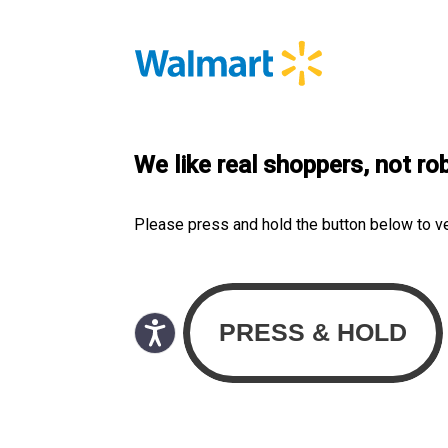
We like real shoppers, not ro
Please press and hold the button below to v