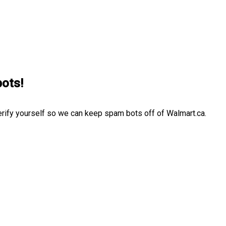
bots!
erify yourself so we can keep spam bots off of Walmart.ca.