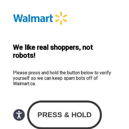
We like real shoppers, not
robots!
Please press and hold the button below to verify
yourself so we can keep spam bots off of
Walmart.ca.