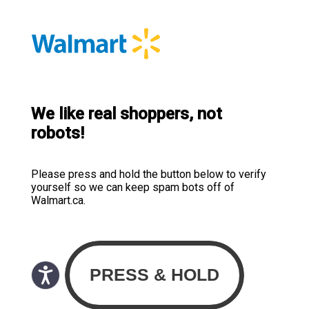
We like real shoppers, not
robots!
Please press and hold the button below to verify
yourself so we can keep spam bots off of
Walmart.ca.