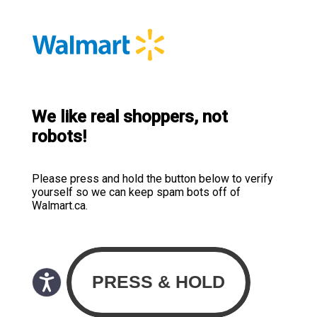
We like real shoppers, not
robots!
Please press and hold the button below to verify
yourself so we can keep spam bots off of
Walmart.ca.