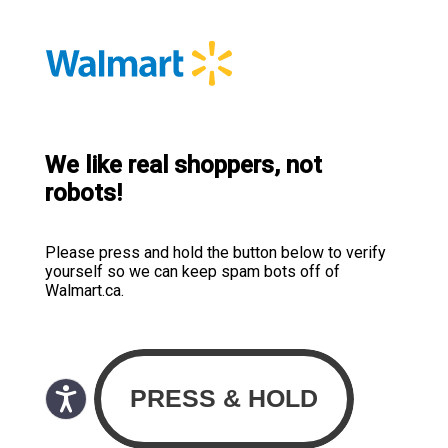
We like real shoppers, not
robots!
Please press and hold the button below to verify
yourself so we can keep spam bots off of
Walmart.ca.