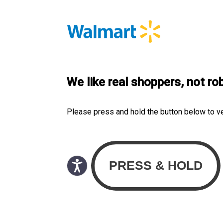
We like real shoppers, not ro
Please press and hold the button below to v