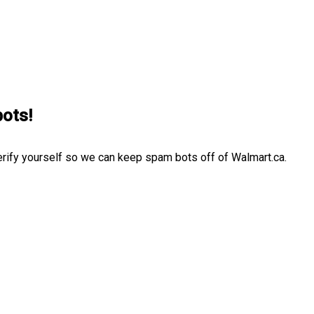
bots!
erify yourself so we can keep spam bots off of Walmart.ca.