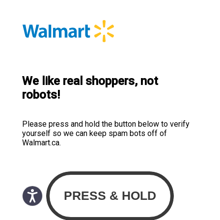
We like real shoppers, not
robots!
Please press and hold the button below to verify
yourself so we can keep spam bots off of
Walmart.ca.