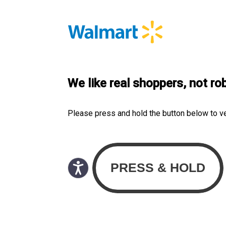
We like real shoppers, not ro
Please press and hold the button below to v