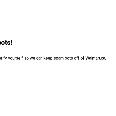
bots!
erify yourself so we can keep spam bots off of Walmart.ca.