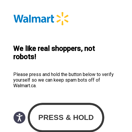
We like real shoppers, not
robots!
Please press and hold the button below to verify
yourself so we can keep spam bots off of
Walmart.ca.