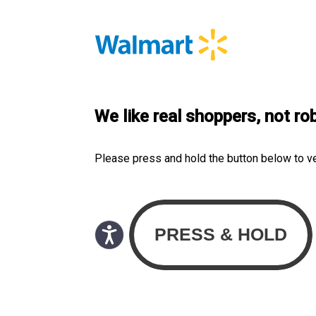
We like real shoppers, not ro
Please press and hold the button below to v