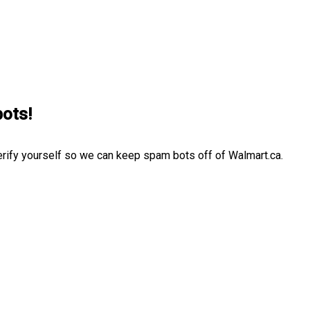
bots!
erify yourself so we can keep spam bots off of Walmart.ca.