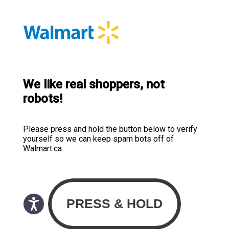
We like real shoppers, not
robots!
Please press and hold the button below to verify
yourself so we can keep spam bots off of
Walmart.ca.