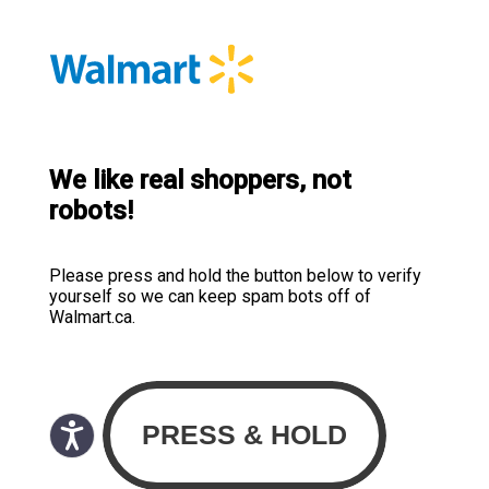
We like real shoppers, not
robots!
Please press and hold the button below to verify
yourself so we can keep spam bots off of
Walmart.ca.