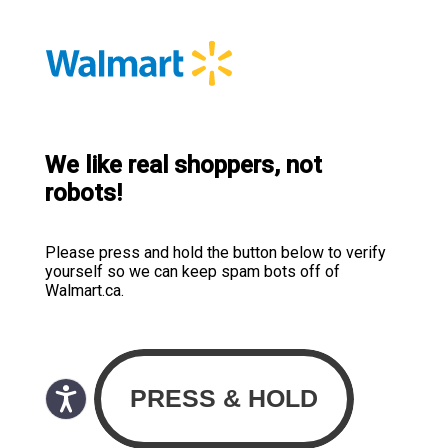
We like real shoppers, not
robots!
Please press and hold the button below to verify
yourself so we can keep spam bots off of
Walmart.ca.