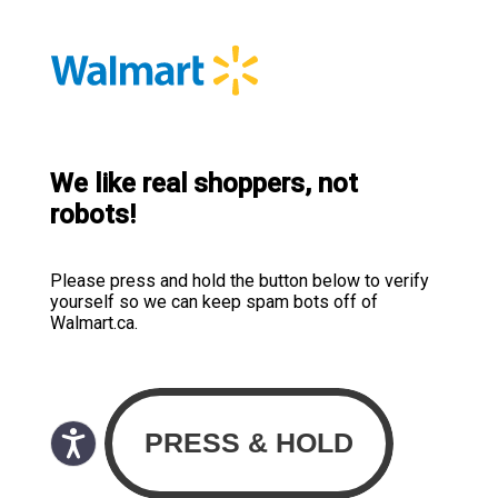
We like real shoppers, not
robots!
Please press and hold the button below to verify
yourself so we can keep spam bots off of
Walmart.ca.