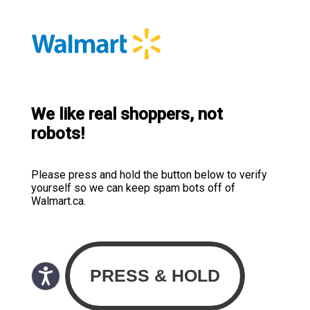
We like real shoppers, not
robots!
Please press and hold the button below to verify
yourself so we can keep spam bots off of
Walmart.ca.