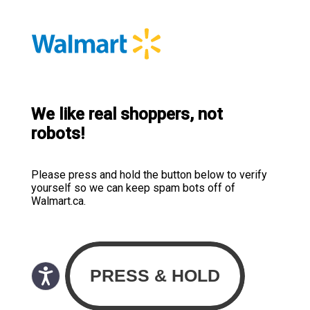
We like real shoppers, not
robots!
Please press and hold the button below to verify
yourself so we can keep spam bots off of
Walmart.ca.