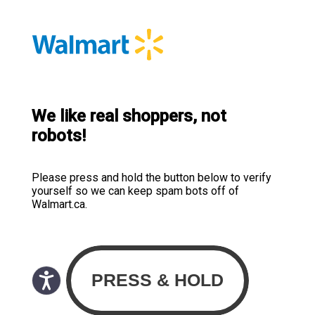
We like real shoppers, not
robots!
Please press and hold the button below to verify
yourself so we can keep spam bots off of
Walmart.ca.