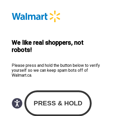
We like real shoppers, not
robots!
Please press and hold the button below to verify
yourself so we can keep spam bots off of
Walmart.ca.