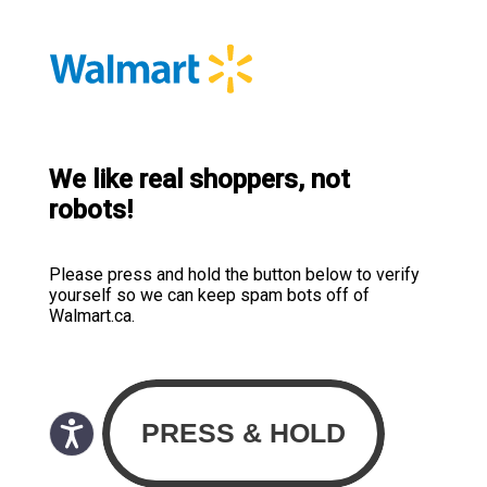
We like real shoppers, not
robots!
Please press and hold the button below to verify
yourself so we can keep spam bots off of
Walmart.ca.