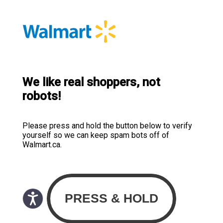
We like real shoppers, not
robots!
Please press and hold the button below to verify
yourself so we can keep spam bots off of
Walmart.ca.