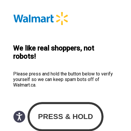
We like real shoppers, not
robots!
Please press and hold the button below to verify
yourself so we can keep spam bots off of
Walmart.ca.