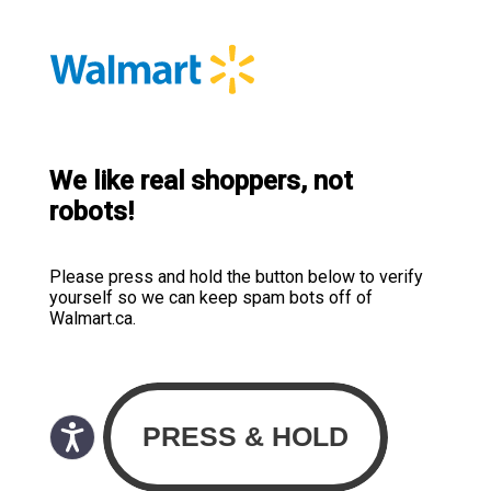
We like real shoppers, not
robots!
Please press and hold the button below to verify
yourself so we can keep spam bots off of
Walmart.ca.