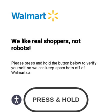
We like real shoppers, not
robots!
Please press and hold the button below to verify
yourself so we can keep spam bots off of
Walmart.ca.