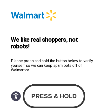
We like real shoppers, not
robots!
Please press and hold the button below to verify
yourself so we can keep spam bots off of
Walmart.ca.