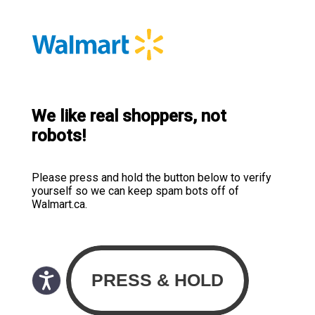
We like real shoppers, not
robots!
Please press and hold the button below to verify
yourself so we can keep spam bots off of
Walmart.ca.