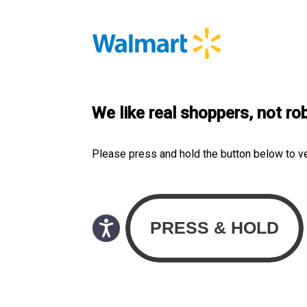
We like real shoppers, not ro
Please press and hold the button below to v