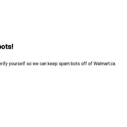
bots!
erify yourself so we can keep spam bots off of Walmart.ca.