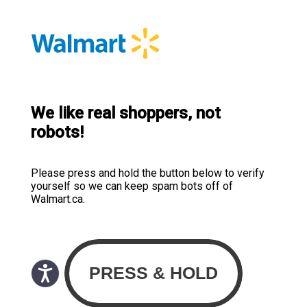
We like real shoppers, not
robots!
Please press and hold the button below to verify
yourself so we can keep spam bots off of
Walmart.ca.