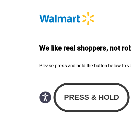
We like real shoppers, not ro
Please press and hold the button below to v