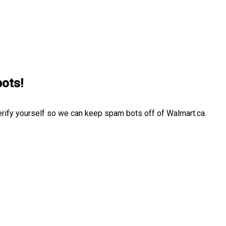
bots!
erify yourself so we can keep spam bots off of Walmart.ca.