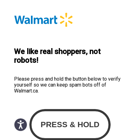
We like real shoppers, not
robots!
Please press and hold the button below to verify
yourself so we can keep spam bots off of
Walmart.ca.