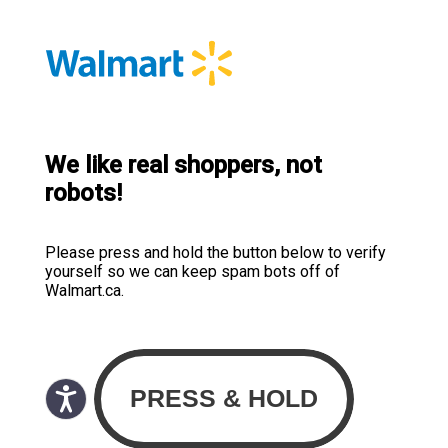
We like real shoppers, not
robots!
Please press and hold the button below to verify
yourself so we can keep spam bots off of
Walmart.ca.