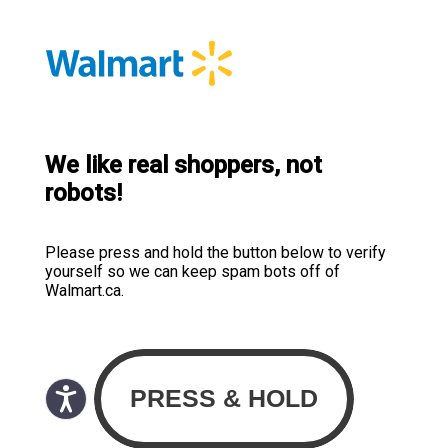
We like real shoppers, not
robots!
Please press and hold the button below to verify
yourself so we can keep spam bots off of
Walmart.ca.