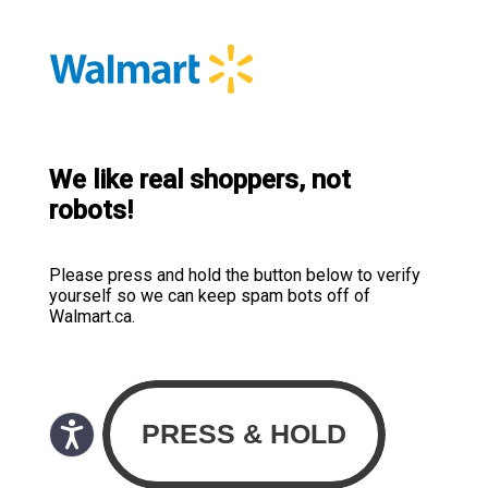
We like real shoppers, not
robots!
Please press and hold the button below to verify
yourself so we can keep spam bots off of
Walmart.ca.