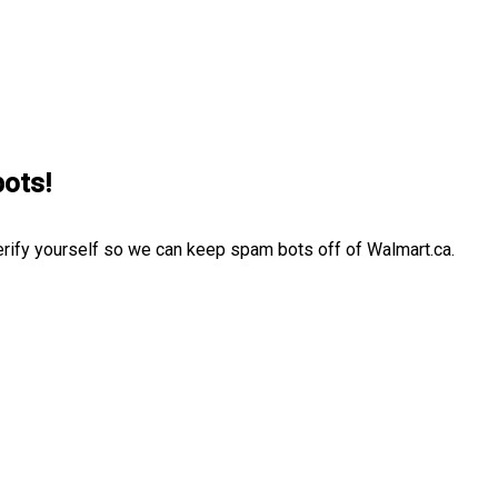
bots!
erify yourself so we can keep spam bots off of Walmart.ca.