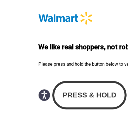
We like real shoppers, not ro
Please press and hold the button below to v