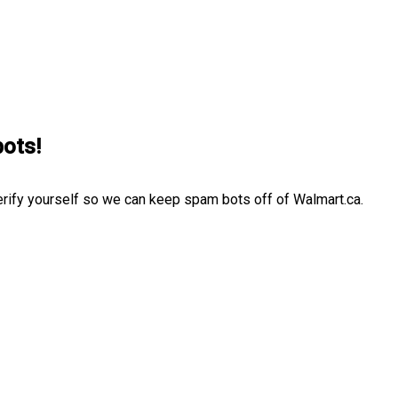
bots!
erify yourself so we can keep spam bots off of Walmart.ca.