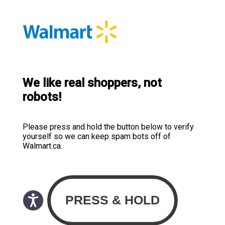
We like real shoppers, not
robots!
Please press and hold the button below to verify
yourself so we can keep spam bots off of
Walmart.ca.