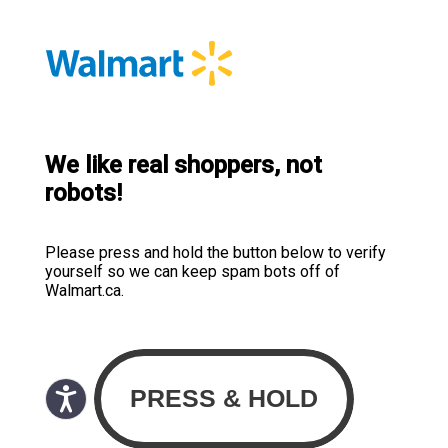
We like real shoppers, not
robots!
Please press and hold the button below to verify
yourself so we can keep spam bots off of
Walmart.ca.