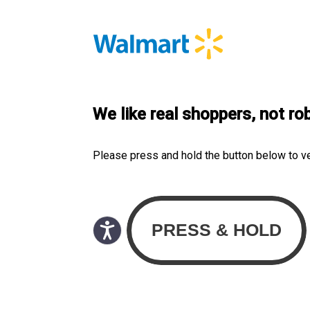
We like real shoppers, not ro
Please press and hold the button below to v