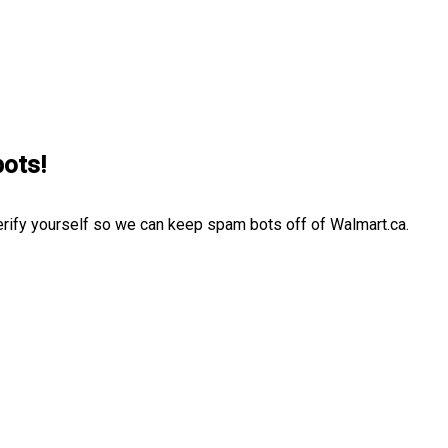
bots!
erify yourself so we can keep spam bots off of Walmart.ca.