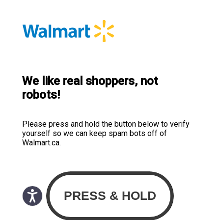
We like real shoppers, not
robots!
Please press and hold the button below to verify
yourself so we can keep spam bots off of
Walmart.ca.