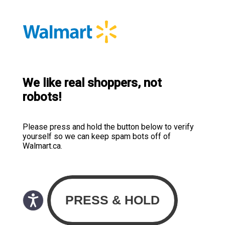
We like real shoppers, not
robots!
Please press and hold the button below to verify
yourself so we can keep spam bots off of
Walmart.ca.