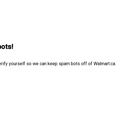
bots!
erify yourself so we can keep spam bots off of Walmart.ca.