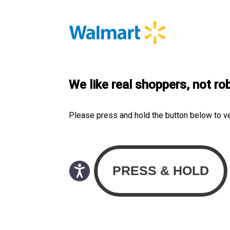
We like real shoppers, not ro
Please press and hold the button below to v