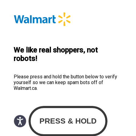
We like real shoppers, not
robots!
Please press and hold the button below to verify
yourself so we can keep spam bots off of
Walmart.ca.