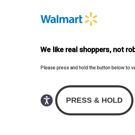
We like real shoppers, not ro
Please press and hold the button below to v