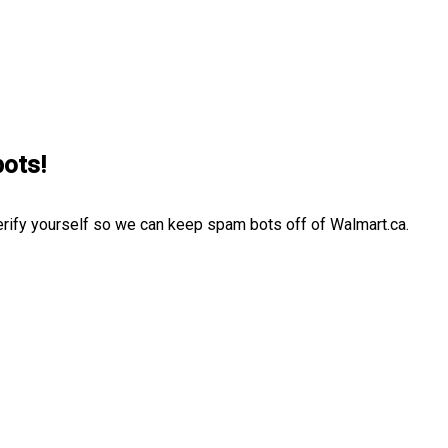
bots!
erify yourself so we can keep spam bots off of Walmart.ca.