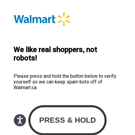
We like real shoppers, not
robots!
Please press and hold the button below to verify
yourself so we can keep spam bots off of
Walmart.ca.