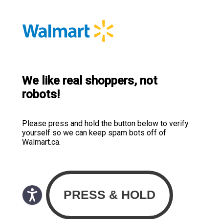
We like real shoppers, not
robots!
Please press and hold the button below to verify
yourself so we can keep spam bots off of
Walmart.ca.