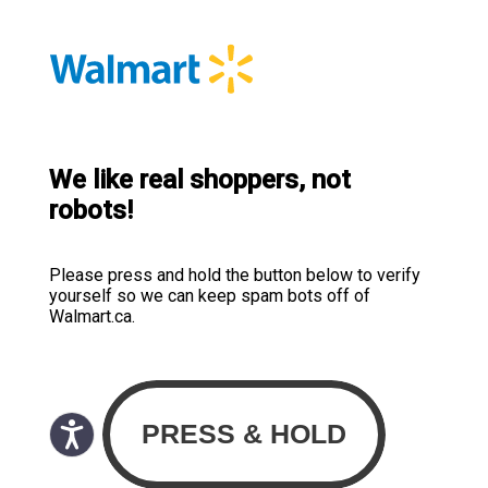
We like real shoppers, not
robots!
Please press and hold the button below to verify
yourself so we can keep spam bots off of
Walmart.ca.